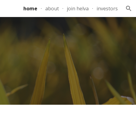
home
about
join helva
investors
ion