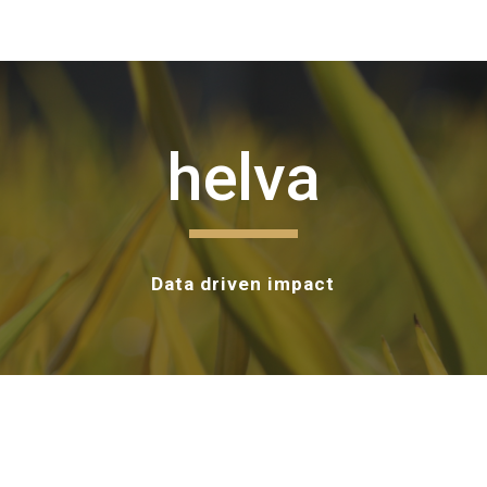
ip to main content
Skip to navigat
helva
Data driven impact